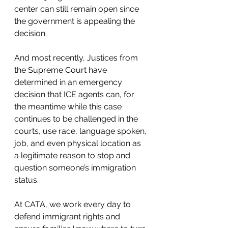
center can still remain open since 
the government is appealing the 
decision.
And most recently, Justices from 
the Supreme Court have 
determined in an emergency 
decision that ICE agents can, for 
the meantime while this case 
continues to be challenged in the 
courts, use race, language spoken, 
job, and even physical location as 
a legitimate reason to stop and 
question someone’s immigration 
status.
At CATA, we work every day to 
defend immigrant rights and 