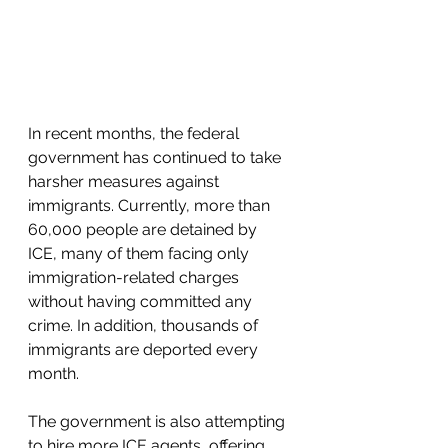
In recent months, the federal 
government has continued to take 
harsher measures against 
immigrants. Currently, more than 
60,000 people are detained by 
ICE, many of them facing only 
immigration-related charges 
without having committed any 
crime. In addition, thousands of 
immigrants are deported every 
month.
The government is also attempting 
to hire more ICE agents, offering 