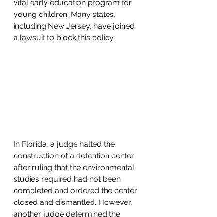
vital early education program for 
young children. Many states, 
including New Jersey, have joined 
a lawsuit to block this policy.
In Florida, a judge halted the 
construction of a detention center 
after ruling that the environmental 
studies required had not been 
completed and ordered the center 
closed and dismantled. However, 
another judge determined the 