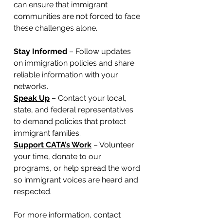
can ensure that immigrant 
communities are not forced to face 
these challenges alone.
Stay Informed
 – Follow updates 
on immigration policies and share 
reliable information with your 
networks.
Speak Up
 – Contact your local, 
state, and federal representatives 
to demand policies that protect 
immigrant families.
Support CATA’s Work
 – Volunteer 
your time, donate to our 
programs, or help spread the word 
so immigrant voices are heard and 
respected.
For more information, contact 