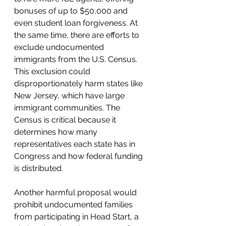
bonuses of up to $50,000 and 
even student loan forgiveness. At 
the same time, there are efforts to 
exclude undocumented 
immigrants from the U.S. Census. 
This exclusion could 
disproportionately harm states like 
New Jersey, which have large 
immigrant communities. The 
Census is critical because it 
determines how many 
representatives each state has in 
Congress and how federal funding 
is distributed.
Another harmful proposal would 
prohibit undocumented families 
from participating in Head Start, a 