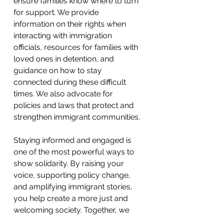
ensure families know where to turn 
for support. We provide 
information on their rights when 
interacting with immigration 
officials, resources for families with 
loved ones in detention, and 
guidance on how to stay 
connected during these difficult 
times. We also advocate for 
policies and laws that protect and 
strengthen immigrant communities.
Staying informed and engaged is 
one of the most powerful ways to 
show solidarity. By raising your 
voice, supporting policy change, 
and amplifying immigrant stories, 
you help create a more just and 
welcoming society. Together, we 