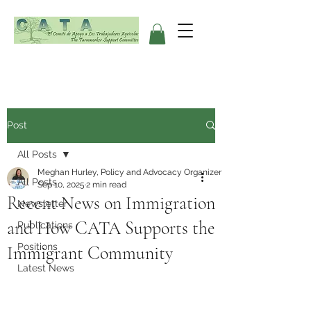
Post
All Posts
Meghan Hurley, Policy and Advocacy Organizer
All Posts
Sep 10, 2025
2 min read
Recent News on Immigration
Newsletter
and How CATA Supports the
Publications
Positions
Immigrant Community
Latest News