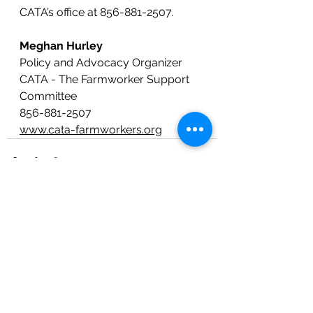
CATA’s office at 856-881-2507.
Meghan Hurley
Policy and Advocacy Organizer
CATA - The Farmworker Support 
Committee
856-881-2507
www.cata-farmworkers.org
See All
Recent Posts