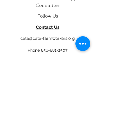
Committee
Follow Us
Contact Us
cata@cata-farmworkers.org
Phone
856-881-2507
4 S. Delsea Drive, Glassboro, NJ 08028
Get Involved
Newsletter
Donate
En Español
Job Opportunities