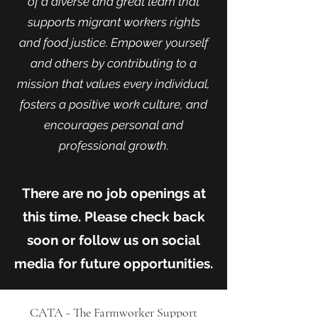
of a diverse and great team that
supports
migrant workers right
s
and
food justice.
Empower yourself
and others by contributing to a
mission that values every individual,
fosters a positive work culture, and
encourages personal and
professional growt
h.
There are no job openings at
this time. Please check back
soon or follow us on social
media for future opportunities.
CATA - The Farmworker Support