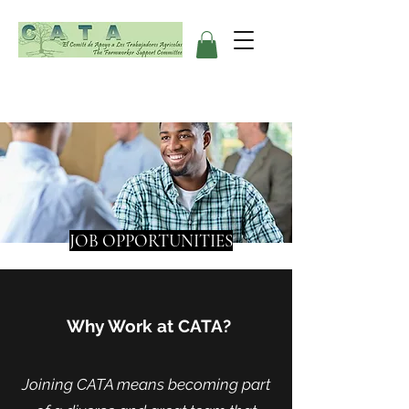
JOB OPPORTUNITIES
Why Work at CATA?
Joining CATA means becoming part