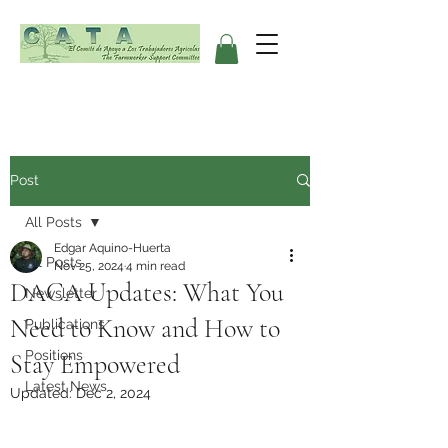
Post
All Posts
Edgar Aquino-Huerta
All Posts
Nov 25, 2024
4 min read
DACA Updates: What You
Newsletter
Need to Know and How to
Publications
Positions
Stay Empowered
Latest News
Updated:
Dec 2, 2024