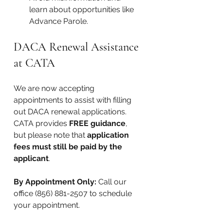
learn about opportunities like 
Advance Parole.
DACA Renewal Assistance 
at CATA
We are now accepting 
appointments to assist with filling 
out DACA renewal applications. 
CATA provides 
FREE guidance
, 
but please note that 
application 
fees must still be paid by the 
applicant
.
By Appointment Only: 
Call our 
office (856) 881-2507 to schedule 
your appointment.