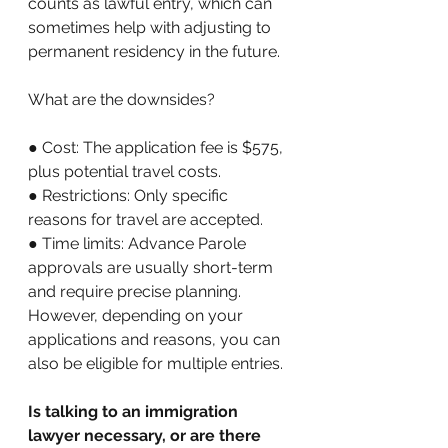
counts as lawful entry, which can 
sometimes help with adjusting to 
permanent residency in the future. 
What are the downsides? 
● Cost: The application fee is $575, 
plus potential travel costs. 
● Restrictions: Only specific 
reasons for travel are accepted. 
● Time limits: Advance Parole 
approvals are usually short-term 
and require precise planning. 
However, depending on your 
applications and reasons, you can 
also be eligible for multiple entries.
Is talking to an immigration 
lawyer necessary, or are there 