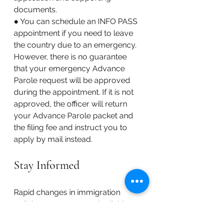
documents. 
● You can schedule an INFO PASS 
appointment if you need to leave 
the country due to an emergency. 
However, there is no guarantee 
that your emergency Advance 
Parole request will be approved 
during the appointment. If it is not 
approved, the officer will return 
your Advance Parole packet and 
the filing fee and instruct you to 
apply by mail instead.
Stay Informed
Rapid changes in immigration 
policies mean you need reliable 
sources of information. Follow 