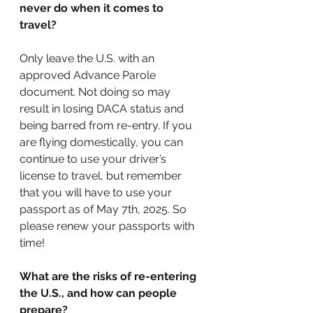
never do when it comes to 
travel?
Only leave the U.S. with an 
approved Advance Parole 
document. Not doing so may 
result in losing DACA status and 
being barred from re-entry. If you 
are flying domestically, you can 
continue to use your driver’s 
license to travel, but remember 
that you will have to use your 
passport as of May 7th, 2025. So 
please renew your passports with 
time! 
What are the risks of re-entering 
the U.S., and how can people 
prepare? 