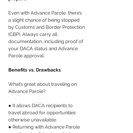
Even with Advance Parole, there’s 
a slight chance of being stopped 
by Customs and Border Protection 
(CBP). Always carry all 
documentation, including proof of 
your DACA status and Advance 
Parole approval. 
Benefits vs. Drawbacks 
What’s great about traveling on 
Advance Parole? 
● It allows DACA recipients to 
travel abroad for opportunities 
otherwise unavailable. 
● Returning with Advance Parole 