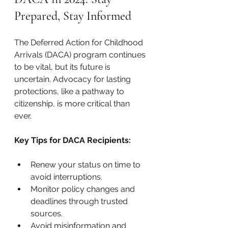
Prepared, Stay Informed
The Deferred Action for Childhood 
Arrivals (DACA) program continues 
to be vital, but its future is 
uncertain. Advocacy for lasting 
protections, like a pathway to 
citizenship, is more critical than 
ever.
Key Tips for DACA Recipients:
Renew your status on time to 
avoid interruptions.
Monitor policy changes and 
deadlines through trusted 
sources.
Avoid misinformation and 