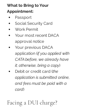
What to Bring to Your 
Appointment:
Passport
Social Security Card
Work Permit
Your most recent DACA 
approval notice
Your previous DACA 
application (
if you applied with 
CATA before, we already have 
it; otherwise, bring a copy
)
Debit or credit card (
the 
application is submitted online, 
and fees must be paid with a 
card
)
Facing a DUI charge?