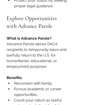
Protect your status by seeking 
proper legal guidance.
Explore Opportunities 
with Advance Parole
What is Advance Parole? 
Advance Parole allows DACA 
recipients to temporarily leave and 
lawfully return to the U.S. for 
humanitarian, educational, or 
employment purposes.
Benefits:
Reconnect with family.
Pursue academic or career 
opportunities.
Count your return as lawful 