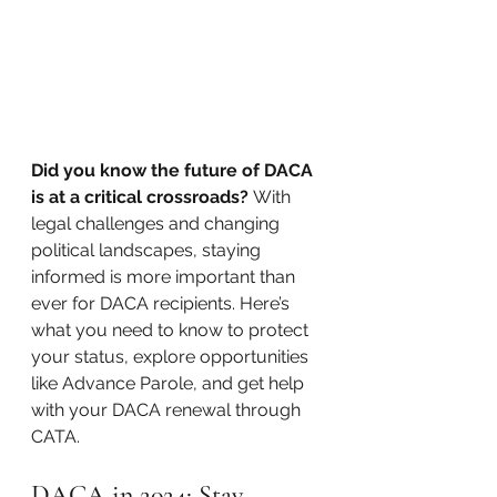
Did you know the future of DACA 
is at a critical crossroads?
 With 
legal challenges and changing 
political landscapes, staying 
informed is more important than 
ever for DACA recipients. Here’s 
what you need to know to protect 
your status, explore opportunities 
like Advance Parole, and get help 
with your DACA renewal through 
CATA.
DACA in 2024: Stay 