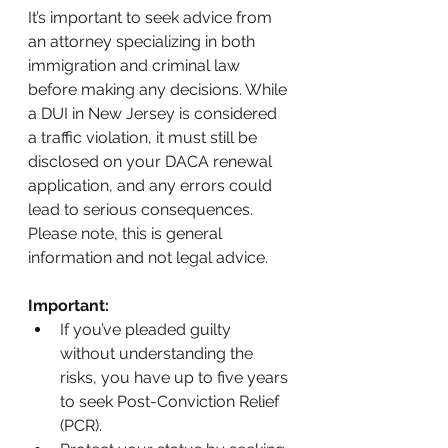
It’s important to seek advice from 
an attorney specializing in both 
immigration and criminal law 
before making any decisions. While 
a DUI in New Jersey is considered 
a traffic violation, it must still be 
disclosed on your DACA renewal 
application, and any errors could 
lead to serious consequences. 
Please note, this is general 
information and not legal advice.
Important:
If you’ve pleaded guilty 
without understanding the 
risks, you have up to five years 
to seek Post-Conviction Relief 
(PCR).