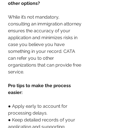
other options?
While it’s not mandatory, 
consulting an immigration attorney 
ensures the accuracy of your 
application and minimizes risks in 
case you believe you have 
something in your record. CATA 
can refer you to other 
organizations that can provide free 
service. 
Pro tips to make the process 
easier:
● Apply early to account for 
processing delays. 
● Keep detailed records of your 
application and supporting 