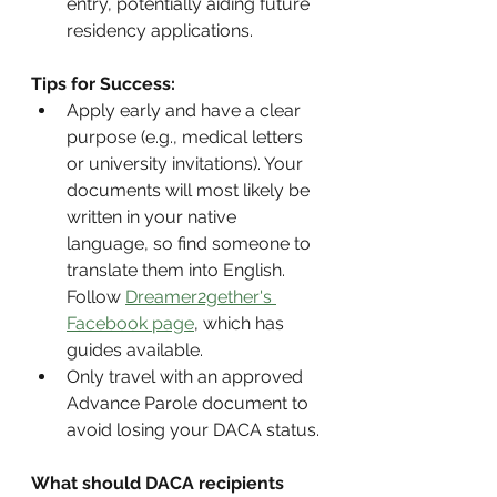
entry, potentially aiding future 
residency applications.
Tips for Success:
Apply early and have a clear 
purpose (e.g., medical letters 
or university invitations). Your 
documents will most likely be 
written in your native 
language, so find someone to 
translate them into English. 
Follow 
Dreamer2gether's 
Facebook page
, which has 
guides available.
Only travel with an approved 
Advance Parole document to 
avoid losing your DACA status.
What should DACA recipients 