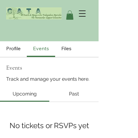
Profile
Events
Files
Events
Track and manage your events here.
Upcoming
Past
No tickets or RSVPs yet