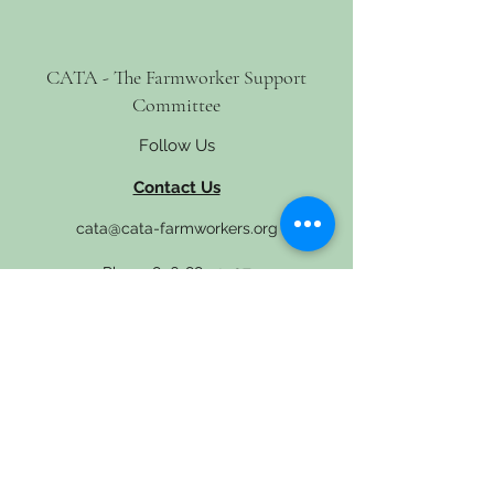
CATA - The Farmworker Support
Committee
Follow Us
Contact Us
cata@cata-farmworkers.org
Phone
856-881-2507
4 S. Delsea Drive, Glassboro, NJ 08028
Get Involved
Newsletter
Donate
En Español