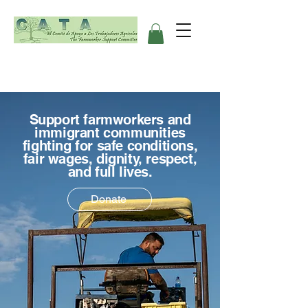
Support farmworkers and
immigrant communities
fighting for safe conditions,
fair wages, dignity, respect,
and full lives.
Donate