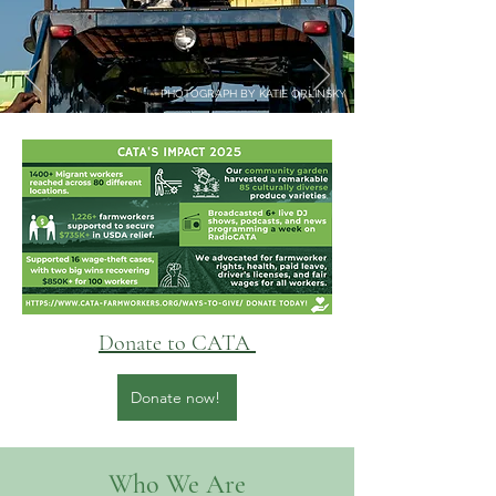
PHOTOGRAPH BY KATIE ORLINSKY
Donate to CATA
Donate now!
Who We Are