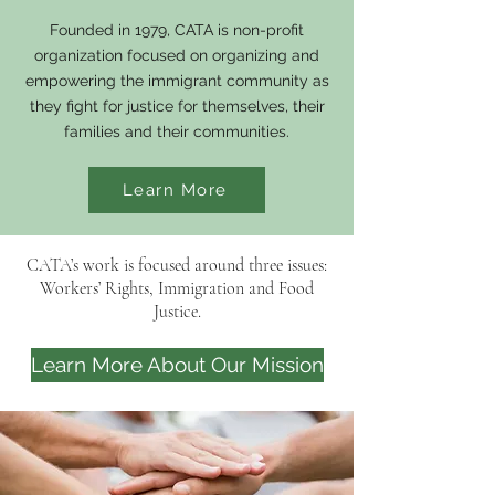
Founded in 1979, CATA is non-profit
organization focused on organizing and
empowering the immigrant community as
they fight for justice for themselves, their
families and their communities.
Learn More
CATA’s work is focused around three issues:
Workers’ Rights, Immigration and Food
Justice.
Learn More About Our Mission