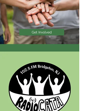
Get Involved