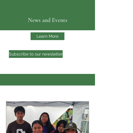
News and Events
Learn More
Subscribe to our newsletter
CATA'S NEWS