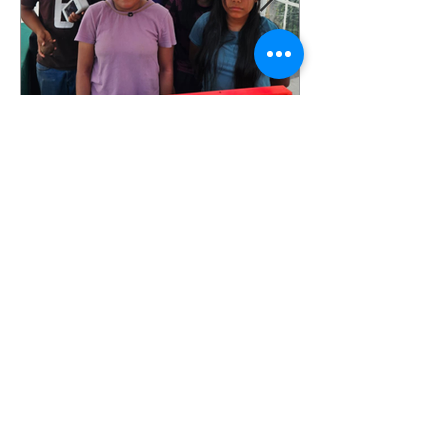
More Markets, Lower
Prices and New
Opportunities: Our Food
Justice Program Is
Growing!