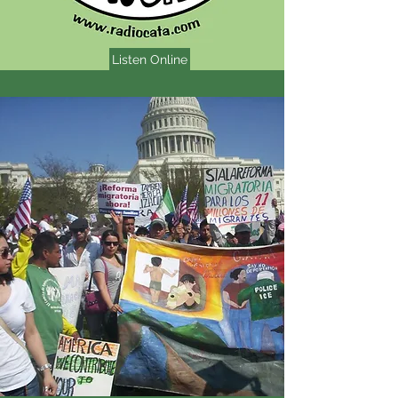
Listen Online