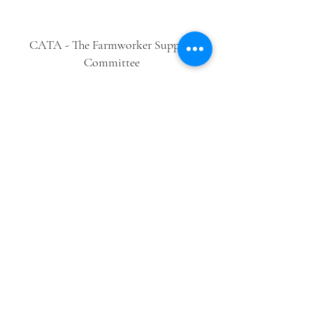
CATA - The Farmworker Support
Committee
Follow Us
Contact Us
cata@cata-farmworkers.org
Phone
856-881-2507
4 S. Delsea Drive, Glassboro, NJ 08028
Get Involved
Newsletter
Donate
En Español