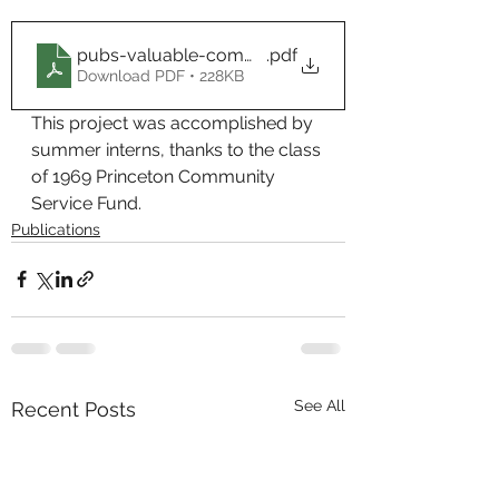
pubs-valuable-community-members
.pdf
Download PDF • 228KB
This project was accomplished by 
summer interns, thanks to the class 
of 1969 Princeton Community 
Service Fund.
Publications
See All
Recent Posts