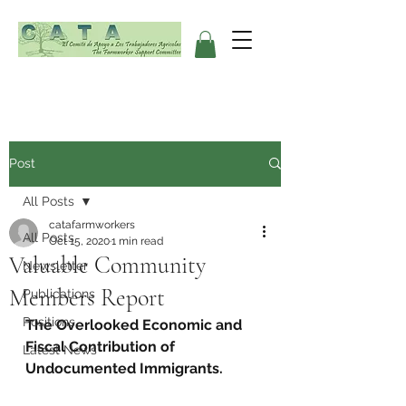
Post
All Posts
catafarmworkers
All Posts
Oct 15, 2020
1 min read
Valuable Community
Newsletter
Members Report
Publications
Positions
The Overlooked Economic and 
Fiscal Contribution of 
Latest News
Undocumented Immigrants.