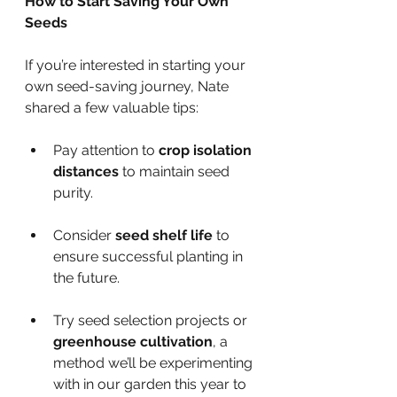
How to Start Saving Your Own 
Seeds
If you’re interested in starting your 
own seed-saving journey, Nate 
shared a few valuable tips:
Pay attention to 
crop isolation 
distances
 to maintain seed 
purity.
Consider 
seed shelf life
 to 
ensure successful planting in 
the future.
Try seed selection projects or 
greenhouse cultivation
, a 
method we’ll be experimenting 
with in our garden this year to 