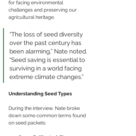
for facing environmental 
challenges and preserving our 
agricultural heritage.
“The loss of seed diversity 
over the past century has 
been alarming,” Nate noted. 
“Seed saving is essential to 
surviving in a world facing 
extreme climate changes.”
Understanding Seed Types
During the interview, Nate broke 
down some common terms found 
on seed packets: