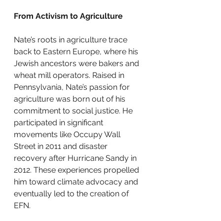
From Activism to Agriculture
Nate’s roots in agriculture trace 
back to Eastern Europe, where his 
Jewish ancestors were bakers and 
wheat mill operators. Raised in 
Pennsylvania, Nate’s passion for 
agriculture was born out of his 
commitment to social justice. He 
participated in significant 
movements like Occupy Wall 
Street in 2011 and disaster 
recovery after Hurricane Sandy in 
2012. These experiences propelled 
him toward climate advocacy and 
eventually led to the creation of 
EFN.