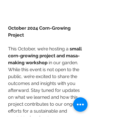
October 2024 Corn-Growing 
Project
This October, we’re hosting a 
small 
corn-growing project and masa-
making workshop
 in our garden. 
While this event is not open to the 
public, we’re excited to share the 
outcomes and insights with you 
afterward. Stay tuned for updates 
on what we learned and how this 
project contributes to our ongoing 
efforts for a sustainable and 
pesticide-free food system.