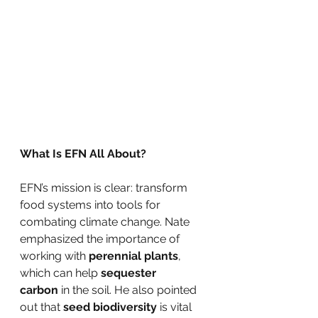
What Is EFN All About?
EFN’s mission is clear: transform 
food systems into tools for 
combating climate change. Nate 
emphasized the importance of 
working with 
perennial plants
, 
which can help 
sequester 
carbon
 in the soil. He also pointed 
out that 
seed biodiversity
 is vital 