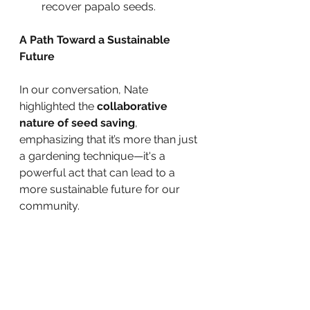
recover papalo seeds.
A Path Toward a Sustainable 
Future
In our conversation, Nate 
highlighted the 
collaborative 
nature of seed saving
, 
emphasizing that it’s more than just 
a gardening technique—it's a 
powerful act that can lead to a 
more sustainable future for our 
community.