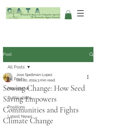
Post
All Posts
Jose Spellman-Lopez
All Posts
Oct 20, 2024
3 min read
Sowing Change: How Seed
Newsletter
Saving Empowers
Publications
Positions
Communities and Fights
Latest News
Climate Change