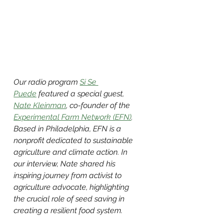
Our radio program 
Si Se 
Puede
 featured a special guest, 
Nate Kleinman
, co-founder of the 
Experimental Farm Network (EFN)
. 
Based in Philadelphia, EFN is a 
nonprofit dedicated to sustainable 
agriculture and climate action. In 
our interview, Nate shared his 
inspiring journey from activist to 
agriculture advocate, highlighting 
the crucial role of seed saving in 
creating a resilient food system.