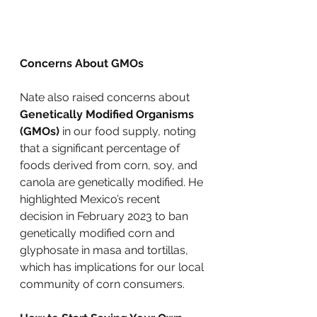
Concerns About GMOs
Nate also raised concerns about 
Genetically Modified Organisms 
(GMOs)
 in our food supply, noting 
that a significant percentage of 
foods derived from corn, soy, and 
canola are genetically modified. He 
highlighted Mexico’s recent 
decision in February 2023 to ban 
genetically modified corn and 
glyphosate in masa and tortillas, 
which has implications for our local 
community of corn consumers.