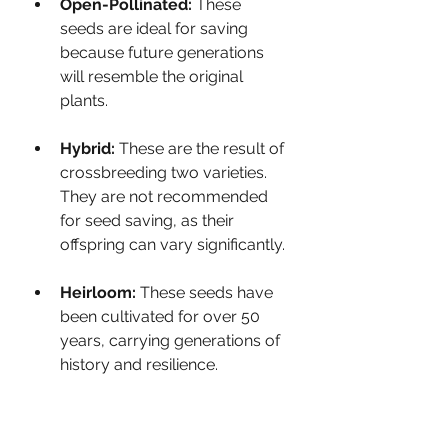
Open-Pollinated:
 These 
seeds are ideal for saving 
because future generations 
will resemble the original 
plants.
Hybrid:
 These are the result of 
crossbreeding two varieties. 
They are not recommended 
for seed saving, as their 
offspring can vary significantly.
Heirloom:
 These seeds have 
been cultivated for over 50 
years, carrying generations of 
history and resilience.