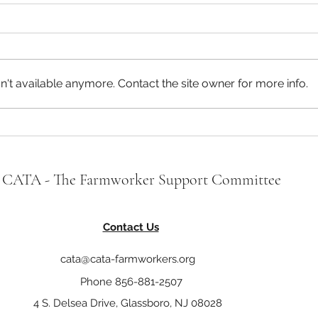
CATA Statement on the Proposed
CATA 
Farm Workforce Modernization
New J
Act (H.R. 5038)
On November 12, 2019, H.R.
CATA 
5038 – The Farm Workforce
organ
't available anymore. Contact the site owner for more info.
Modernization Act of 2019 was
and 
introduced by Representative
who a
Zoe Lofgren of...
strugg
CATA - The Farmworker Support Committee
Contact Us
cata@cata-farmworkers.org
Phone 856-881-2507
4 S. Delsea Drive, Glassboro, NJ 08028