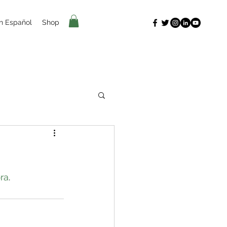
n Español
Shop
ra
.