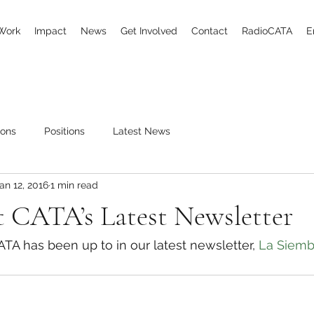
Work
Impact
News
Get Involved
Contact
RadioCATA
E
ions
Positions
Latest News
an 12, 2016
1 min read
 CATA’s Latest Newsletter
A has been up to in our latest newsletter, 
La Siemb