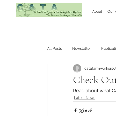
About
Our 
All Posts
Newsletter
Publicat
catafarmworkers
J
Check Out
Read about what CAT
Latest News