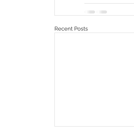
Recent Posts