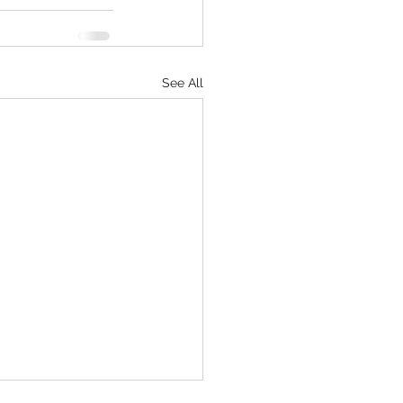
See All