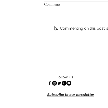
CATA is Hiring!
Comments
CATA is currently looking to hire
for several positions – A part-
time Communications
Commenting on this post isn
Coordinator and up to two
Farmworker Organizers in...
Follow Us
Subscribe to our newsletter