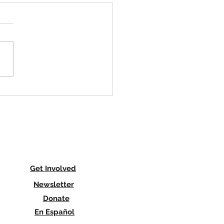
is Hiring an Organizer in
ersey
is a migrant farmworker
ization that is governed by
comprised of farmworkers
re actively engaged in the
le for...
Get Involved
Newsletter
Donate
En Español