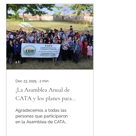
places like schools,
churches, and healthcare
facilities. This victory is
the result of years of
advocacy by immigrant-
led organizations and
allies who pushed to
ensure that all residents—
regardless of status—can
live, work, and access
essential services without
Dec 23, 2025
∙
2
min
¡La Asamblea Anual de
CATA y los planes para
2026!
Agradecemos a todas las
personas que participaron
en la Asamblea de CATA
el 19 de octubre en
Salem, NJ. Fue un día