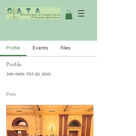
Profile
Events
Files
Profile
Join date: Oct 20, 2021
Posts