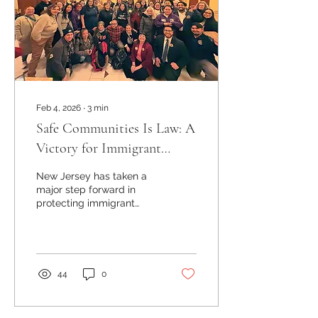
Feb 4, 2026
∙
3
min
Safe Communities Is Law: A
Victory for Immigrant
Communities in New Jersey
New Jersey has taken a
major step forward in
protecting immigrant
communities. With the
passage of the Safe
Communities law, the
state now limits
cooperation between
44
0
local law enforcement
and federal immigration
authorities in sensitive