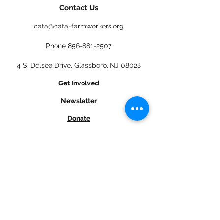
Contact Us
cata@cata-farmworkers.org
Phone
856-881-2507
4 S. Delsea Drive, Glassboro, NJ 08028
Get Involved
Newsletter
Donate
En Español
Job Opportunities
Subscribe to our newsletter