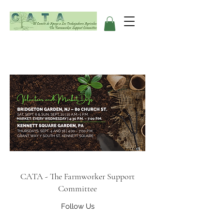
CATA - The Farmworker Support
Committee
Follow Us