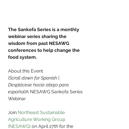
The Sankofa Series is a monthly 
webinar series sharing the 
wisdom from past NESAWG 
conferences to help change the 
food system.
About this Event
(Scroll down for Spanish | 
Desplácese hacia abajo para 
español)
A NESAWG Sankofa Series 
Webinar
Join 
Northeast Sustainable 
Agriculture Working Group 
(NESAWG)
 on April 27th for the 