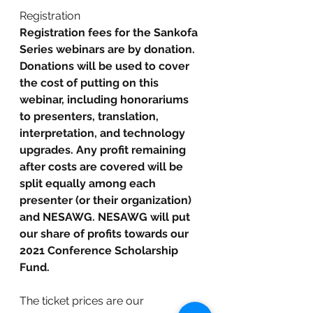
Registration
Registration fees for the Sankofa 
Series webinars are by donation. 
Donations will be used to cover 
the cost of putting on this 
webinar, including honorariums 
to presenters, translation, 
interpretation, and technology 
upgrades. Any profit remaining 
after costs are covered will be 
split equally among each 
presenter (or their organization) 
and NESAWG. NESAWG will put 
our share of profits towards our 
2021 Conference Scholarship 
Fund.
The ticket prices are our 