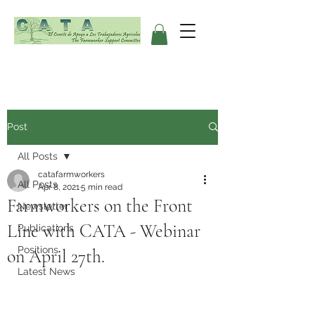
Post
All Posts
catafarmworkers
All Posts
Apr 8, 2021
5 min read
Farmworkers on the Front
Newsletter
Line with CATA - Webinar
Publications
Positions
on April 27th.
Latest News