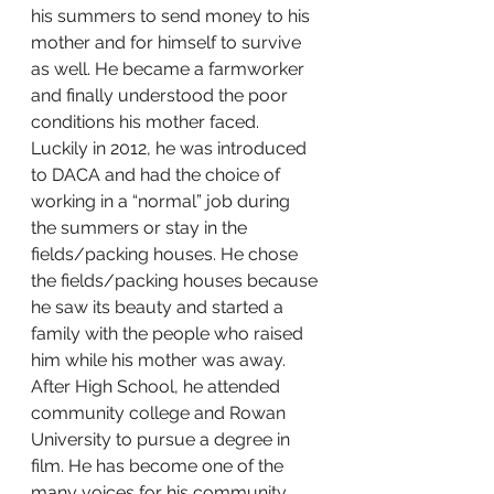
his summers to send money to his 
mother and for himself to survive 
as well. He became a farmworker 
and finally understood the poor 
conditions his mother faced. 
Luckily in 2012, he was introduced 
to DACA and had the choice of 
working in a “normal” job during 
the summers or stay in the 
fields/packing houses. He chose 
the fields/packing houses because 
he saw its beauty and started a 
family with the people who raised 
him while his mother was away. 
After High School, he attended 
community college and Rowan 
University to pursue a degree in 
film. He has become one of the 
many voices for his community 