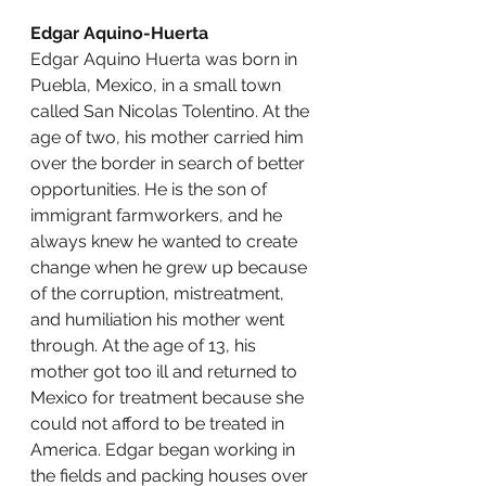
Edgar Aquino-Huerta
Edgar Aquino Huerta was born in 
Puebla, Mexico, in a small town 
called San Nicolas Tolentino. At the 
age of two, his mother carried him 
over the border in search of better 
opportunities. He is the son of 
immigrant farmworkers, and he 
always knew he wanted to create 
change when he grew up because 
of the corruption, mistreatment, 
and humiliation his mother went 
through. At the age of 13, his 
mother got too ill and returned to 
Mexico for treatment because she 
could not afford to be treated in 
America. Edgar began working in 
the fields and packing houses over 