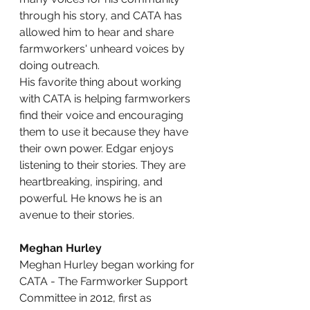
through his story, and CATA has 
allowed him to hear and share 
farmworkers' unheard voices by 
doing outreach.
His favorite thing about working 
with CATA is helping farmworkers 
find their voice and encouraging 
them to use it because they have 
their own power. Edgar enjoys 
listening to their stories. They are 
heartbreaking, inspiring, and 
powerful. He knows he is an 
avenue to their stories.
Meghan Hurley
Meghan Hurley began working for 
CATA - The Farmworker Support 
Committee in 2012, first as 