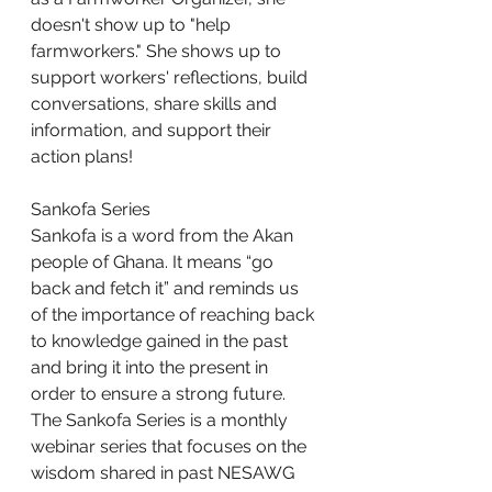
doesn't show up to "help 
farmworkers." She shows up to 
support workers' reflections, build 
conversations, share skills and 
information, and support their 
action plans!
Sankofa Series
Sankofa is a word from the Akan 
people of Ghana. It means “go 
back and fetch it” and reminds us 
of the importance of reaching back 
to knowledge gained in the past 
and bring it into the present in 
order to ensure a strong future. 
The Sankofa Series is a monthly 
webinar series that focuses on the 
wisdom shared in past NESAWG 