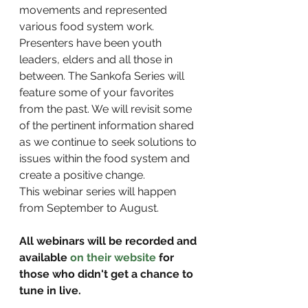
movements and represented 
various food system work. 
Presenters have been youth 
leaders, elders and all those in 
between. The Sankofa Series will 
feature some of your favorites 
from the past. We will revisit some 
of the pertinent information shared 
as we continue to seek solutions to 
issues within the food system and 
create a positive change.
This webinar series will happen 
from September to August.
All webinars will be recorded and 
available 
on their website
 for 
those who didn't get a chance to 
tune in live.