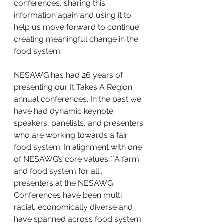
conferences, sharing this 
information again and using it to 
help us move forward to continue 
creating meaningful change in the 
food system.
NESAWG has had 26 years of 
presenting our It Takes A Region 
annual conferences. In the past we 
have had dynamic keynote 
speakers, panelists, and presenters 
who are working towards a fair 
food system. In alignment with one 
of NESAWG’s core values ``A farm 
and food system for all”, 
presenters at the NESAWG 
Conferences have been multi 
racial, economically diverse and 
have spanned across food system 