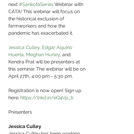
next 
#SankofaSeries
 Webinar with 
CATA! This webinar will focus on 
the historical exclusion of 
farmworkers and how the 
pandemic has exacerbated it.
Jessica Culley
, 
Edgar Aquino 
Huerta
, 
Meghan Hurley
, and 
Kendra Prat will be presenters at 
this seminar. The webinar will be on 
April 27th, 4:00 pm - 5:30 pm.
Registration is now open! Sign up 
here: 
https://lnkd.in/eQ4Vp_b
Presenters
Jessica Culley
Jessica Culley has been working 