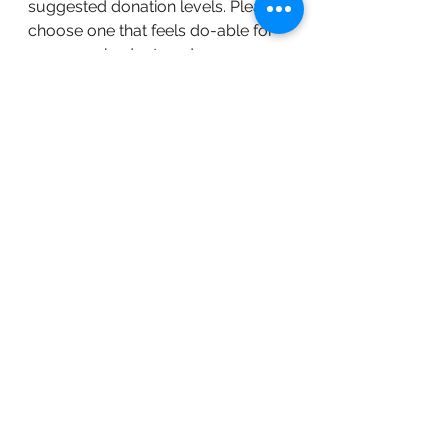
suggested donation levels. Please 
choose one that feels do-able for 
you, your budget, and your 
commitment to economic and 
social justice.
Free Ticket
 - suggested for 
attendees who are BIPOC (Black, 
Indigenous, People of Color), low-
income, students, youth (defined 
as 24 and younger,) have been 
significantly financially impacted by 
COVID, living with disability, and/or 
family farmers.
$15
 - suggested for attendees who 
can only afford to pay this rate or 
who work for an organization with 
a budget of less than $300K who is 
paying their way