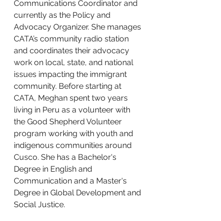
Communications Coordinator and 
currently as the Policy and 
Advocacy Organizer. She manages 
CATA’s community radio station 
and coordinates their advocacy 
work on local, state, and national 
issues impacting the immigrant 
community. Before starting at 
CATA, Meghan spent two years 
living in Peru as a volunteer with 
the Good Shepherd Volunteer 
program working with youth and 
indigenous communities around 
Cusco. She has a Bachelor's 
Degree in English and 
Communication and a Master's 
Degree in Global Development and 
Social Justice.