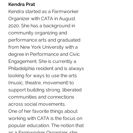
Kendra Prat
Kendra started as a Farmworker 
Organizer with CATA in August 
2020. She has a background in 
community organizing and 
performance arts and graduated 
from New York University with a 
degree in Performance and Civic 
Engagement. She is currently a 
Philadelphia resident and is always 
looking for ways to use the arts 
(music, theatre, movement) to 
support building strong, liberated 
communities and connections 
across social movements.
One of her favorite things about 
working with CATA is the focus on 
popular education. The notion that 
as a Farmworker Organizer, she 