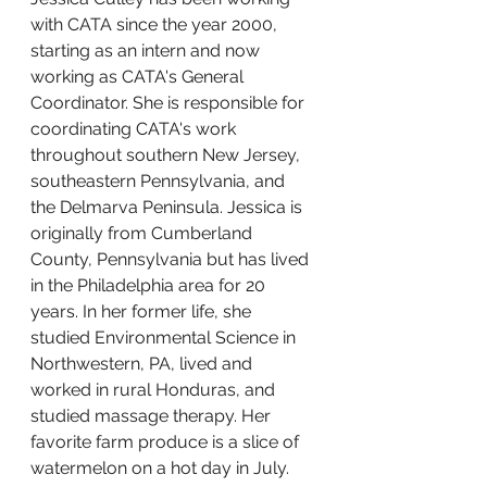
with CATA since the year 2000, 
starting as an intern and now 
working as CATA's General 
Coordinator. She is responsible for 
coordinating CATA's work 
throughout southern New Jersey, 
southeastern Pennsylvania, and 
the Delmarva Peninsula. Jessica is 
originally from Cumberland 
County, Pennsylvania but has lived 
in the Philadelphia area for 20 
years. In her former life, she 
studied Environmental Science in 
Northwestern, PA, lived and 
worked in rural Honduras, and 
studied massage therapy. Her 
favorite farm produce is a slice of 
watermelon on a hot day in July.